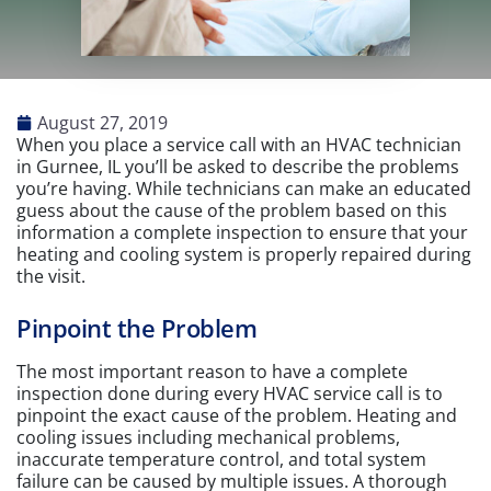
August 27, 2019
When you place a service call with an HVAC technician
in Gurnee, IL you’ll be asked to describe the problems
you’re having. While technicians can make an educated
guess about the cause of the problem based on this
information a complete inspection to ensure that your
heating and cooling system is properly repaired during
the visit.
Pinpoint the Problem
The most important reason to have a complete
inspection done during every HVAC service call is to
pinpoint the exact cause of the problem. Heating and
cooling issues including mechanical problems,
inaccurate temperature control, and total system
failure can be caused by multiple issues. A thorough