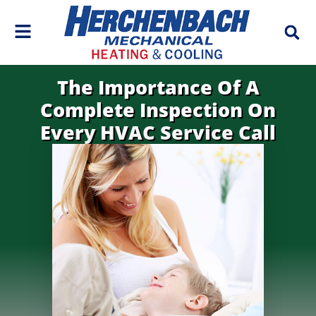
Skip
Skip
to
to
Content
navigation
The Importance Of A
Complete Inspection On
Every HVAC Service Call