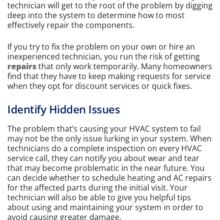
technician will get to the root of the problem by digging
deep into the system to determine how to most
effectively repair the components.
If you try to fix the problem on your own or hire an
inexperienced technician, you run the risk of getting
repairs
that only work temporarily. Many homeowners
find that they have to keep making requests for service
when they opt for discount services or quick fixes.
Identify Hidden Issues
The problem that’s causing your HVAC system to fail
may not be the only issue lurking in your system. When
technicians do a complete inspection on every HVAC
service call, they can notify you about wear and tear
that may become problematic in the near future. You
can decide whether to schedule heating and AC repairs
for the affected parts during the initial visit. Your
technician will also be able to give you helpful tips
about using and maintaining your system in order to
avoid causing greater damage.