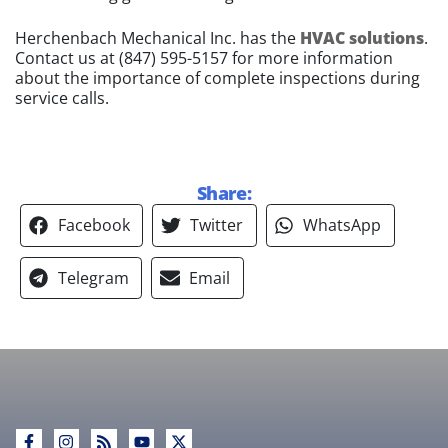
Herchenbach Mechanical Inc. has the
HVAC solutions
.
Contact us at
(847) 595-5157
for more information
about the importance of complete inspections during
service calls.
Share:
Facebook
Twitter
WhatsApp
Telegram
Email