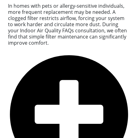
In homes with pets or allergy-sensitive individuals,
more frequent replacement may be needed. A
clogged filter restricts airflow, forcing your system
to work harder and circulate more dust. During
your Indoor Air Quality FAQs consultation, we often
find that simple filter maintenance can significantly
improve comfort.