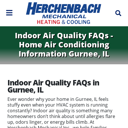
Indoor Air Quality FAQs -
Home Air Conditioning
Information Gurnee, IL
Indoor Air Quality FAQs in
Gurnee, IL
Ever wonder why your home in Gurnee, IL feels
stuffy even when your HVAC system is running
constantly? Indoor air quality is something many
homeowners don’t think about until allergies flare
up, odors linger, or energy bills climb. At
Herchenbach Mechanical Inc., we help families