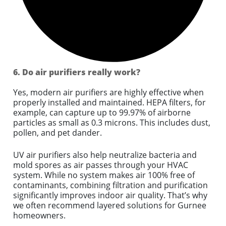
6. Do air purifiers really work?
Yes, modern air purifiers are highly effective when
properly installed and maintained. HEPA filters, for
example, can capture up to 99.97% of airborne
particles as small as 0.3 microns. This includes dust,
pollen, and pet dander.
UV air purifiers also help neutralize bacteria and
mold spores as air passes through your HVAC
system. While no system makes air 100% free of
contaminants, combining filtration and purification
significantly improves indoor air quality. That’s why
we often recommend layered solutions for Gurnee
homeowners.