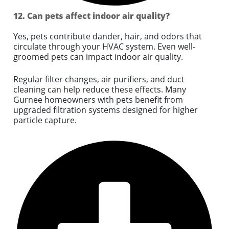
12. Can pets affect indoor air quality?
Yes, pets contribute dander, hair, and odors that
circulate through your HVAC system. Even well-
groomed pets can impact indoor air quality.
Regular filter changes, air purifiers, and duct
cleaning can help reduce these effects. Many
Gurnee homeowners with pets benefit from
upgraded filtration systems designed for higher
particle capture.