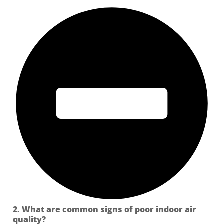
2. What are common signs of poor indoor air
quality?