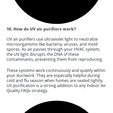
10. How do UV air purifiers work?
UV air purifiers use ultraviolet light to neutralize
microorganisms like bacteria, viruses, and mold
spores. As air passes through your HVAC system,
the UV light disrupts the DNA of these
contaminants, preventing them from reproducing.
These systems work continuously and quietly within
your ductwork. They are especially helpful during
cold and flu season when homes are sealed tightly.
UV purification is a strong addition to any Indoor Air
Quality FAQs strategy.