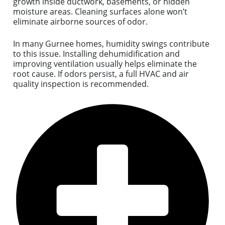
growth inside ductwork, basements, or hidden
moisture areas. Cleaning surfaces alone won’t
eliminate airborne sources of odor.
In many Gurnee homes, humidity swings contribute
to this issue. Installing dehumidification and
improving ventilation usually helps eliminate the
root cause. If odors persist, a full HVAC and air
quality inspection is recommended.