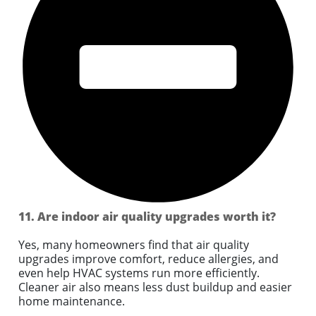
11. Are indoor air quality upgrades worth it?
Yes, many homeowners find that air quality
upgrades improve comfort, reduce allergies, and
even help HVAC systems run more efficiently.
Cleaner air also means less dust buildup and easier
home maintenance.