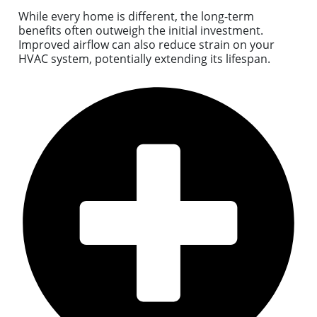
While every home is different, the long-term
benefits often outweigh the initial investment.
Improved airflow can also reduce strain on your
HVAC system, potentially extending its lifespan.