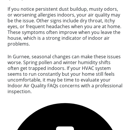
If you notice persistent dust buildup, musty odors,
or worsening allergies indoors, your air quality may
be the issue. Other signs include dry throat, itchy
eyes, or frequent headaches when you are at home.
These symptoms often improve when you leave the
house, which is a strong indicator of indoor air
problems.
In Gurnee, seasonal changes can make these issues
worse. Spring pollen and winter humidity shifts
often get trapped indoors. If your HVAC system
seems to run constantly but your home still feels
uncomfortable, it may be time to evaluate your
Indoor Air Quality FAQs concerns with a professional
inspection.