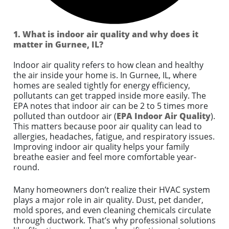
1. What is indoor air quality and why does it
matter in Gurnee, IL?
Indoor air quality refers to how clean and healthy
the air inside your home is. In Gurnee, IL, where
homes are sealed tightly for energy efficiency,
pollutants can get trapped inside more easily. The
EPA notes that indoor air can be 2 to 5 times more
polluted than outdoor air (
EPA Indoor Air Quality
).
This matters because poor air quality can lead to
allergies, headaches, fatigue, and respiratory issues.
Improving indoor air quality helps your family
breathe easier and feel more comfortable year-
round.
Many homeowners don’t realize their HVAC system
plays a major role in air quality. Dust, pet dander,
mold spores, and even cleaning chemicals circulate
through ductwork. That’s why professional solutions