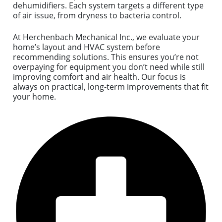
dehumidifiers. Each system targets a different type
of air issue, from dryness to bacteria control.
At Herchenbach Mechanical Inc., we evaluate your
home’s layout and HVAC system before
recommending solutions. This ensures you’re not
overpaying for equipment you don’t need while still
improving comfort and air health. Our focus is
always on practical, long-term improvements that fit
your home.