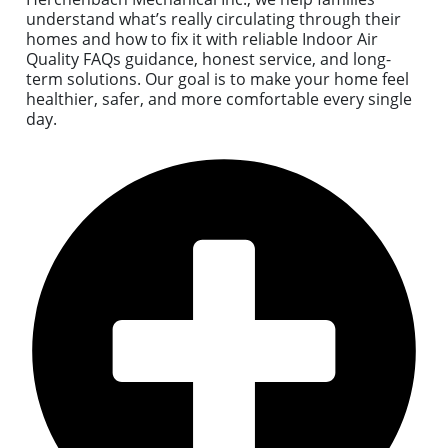
understand what’s really circulating through their
homes and how to fix it with reliable Indoor Air
Quality FAQs guidance, honest service, and long-
term solutions. Our goal is to make your home feel
healthier, safer, and more comfortable every single
day.