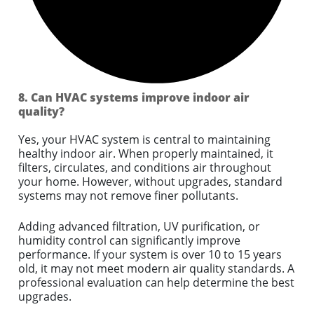
8. Can HVAC systems improve indoor air
quality?
Yes, your HVAC system is central to maintaining
healthy indoor air. When properly maintained, it
filters, circulates, and conditions air throughout
your home. However, without upgrades, standard
systems may not remove finer pollutants.
Adding advanced filtration, UV purification, or
humidity control can significantly improve
performance. If your system is over 10 to 15 years
old, it may not meet modern air quality standards. A
professional evaluation can help determine the best
upgrades.