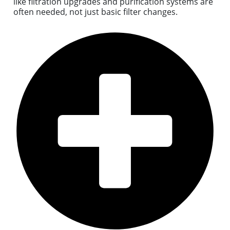
like filtration upgrades and purification systems are
often needed, not just basic filter changes.