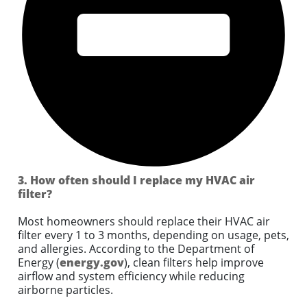
3. How often should I replace my HVAC air
filter?
Most homeowners should replace their HVAC air
filter every 1 to 3 months, depending on usage, pets,
and allergies. According to the Department of
Energy (
energy.gov
), clean filters help improve
airflow and system efficiency while reducing
airborne particles.