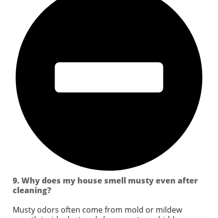
9. Why does my house smell musty even after
cleaning?
Musty odors often come from mold or mildew