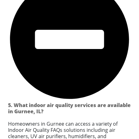
5. What indoor air quality services are available
in Gurnee, IL?
Homeowners in Gurnee can access a variety of
Indoor Air Quality FAQs solutions including air
cleaners, UV air purifiers, humidifiers, and