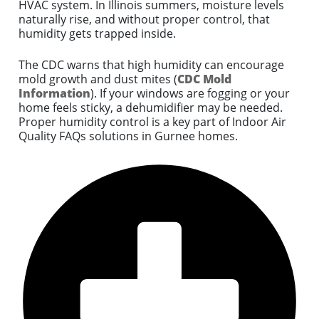
HVAC system. In Illinois summers, moisture levels
naturally rise, and without proper control, that
humidity gets trapped inside.
The CDC warns that high humidity can encourage
mold growth and dust mites (
CDC Mold
Information
). If your windows are fogging or your
home feels sticky, a dehumidifier may be needed.
Proper humidity control is a key part of Indoor Air
Quality FAQs solutions in Gurnee homes.