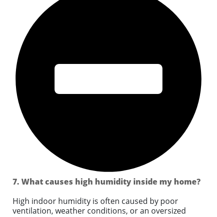
7. What causes high humidity inside my home?
High indoor humidity is often caused by poor
ventilation, weather conditions, or an oversized