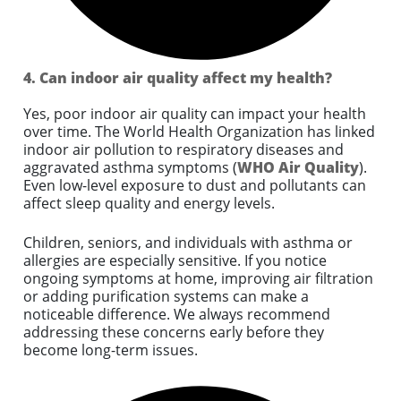
4. Can indoor air quality affect my health?
Yes, poor indoor air quality can impact your health
over time. The World Health Organization has linked
indoor air pollution to respiratory diseases and
aggravated asthma symptoms (
WHO Air Quality
).
Even low-level exposure to dust and pollutants can
affect sleep quality and energy levels.
Children, seniors, and individuals with asthma or
allergies are especially sensitive. If you notice
ongoing symptoms at home, improving air filtration
or adding purification systems can make a
noticeable difference. We always recommend
addressing these concerns early before they
become long-term issues.