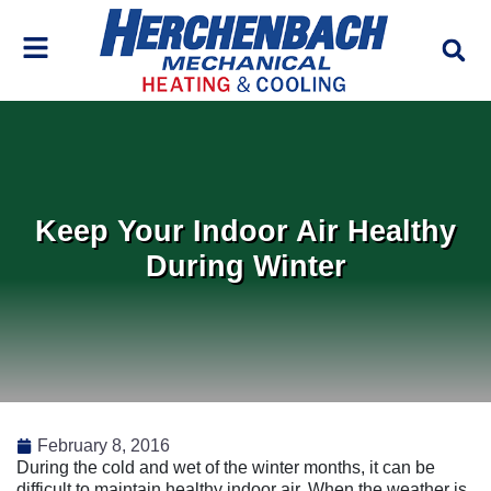
Skip
Skip
to
to
Content
navigation
Keep Your Indoor Air Healthy
During Winter
February 8, 2016
During the cold and wet of the winter months, it can be
difficult to maintain healthy indoor air. When the weather is