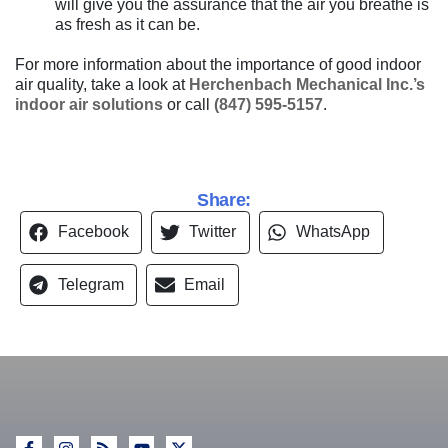
will give you the assurance that the air you breathe is
as fresh as it can be.
For more information about the importance of good indoor
air quality, take a look at
Herchenbach Mechanical Inc.’s
indoor air solutions
or call
(847) 595-5157
.
Share:
Facebook
Twitter
WhatsApp
Telegram
Email