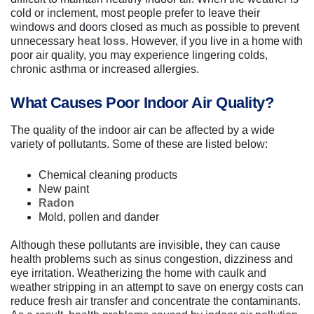
cold or inclement, most people prefer to leave their
windows and doors closed as much as possible to prevent
unnecessary
heat loss
. However, if you live in a home with
poor air quality, you may experience lingering colds,
chronic asthma or increased allergies.
What Causes Poor Indoor Air Quality?
The quality of the indoor air can be affected by a wide
variety of pollutants. Some of these are listed below:
Chemical cleaning products
New paint
Radon
Mold, pollen and dander
Although these pollutants are invisible, they can cause
health problems such as sinus congestion, dizziness and
eye irritation. Weatherizing the home with caulk and
weather stripping in an attempt to save on energy costs can
reduce fresh air transfer and concentrate the contaminants.