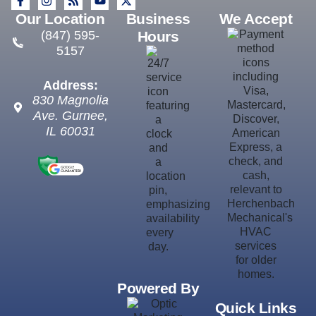
Our Location
Business
We Accept
(847) 595-
Hours
5157
Address:
830 Magnolia
Ave.
Gurnee
,
IL
60031
Powered By
Quick Links