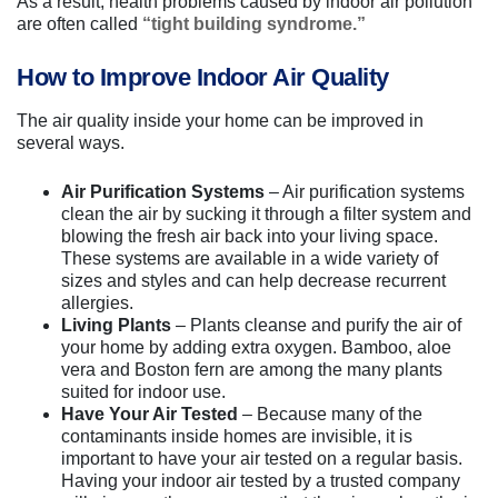
As a result, health problems caused by indoor air pollution
are often called
“tight building syndrome.”
How to Improve Indoor Air Quality
The air quality inside your home can be improved in
several ways.
Air Purification Systems
– Air purification systems
clean the air by sucking it through a filter system and
blowing the fresh air back into your living space.
These systems are available in a wide variety of
sizes and styles and can help decrease recurrent
allergies.
Living Plants
– Plants cleanse and purify the air of
your home by adding extra oxygen. Bamboo, aloe
vera and Boston fern are among the many plants
suited for indoor use.
Have Your Air Tested
– Because many of the
contaminants inside homes are invisible, it is
important to have your air tested on a regular basis.
Having your indoor air tested by a trusted company