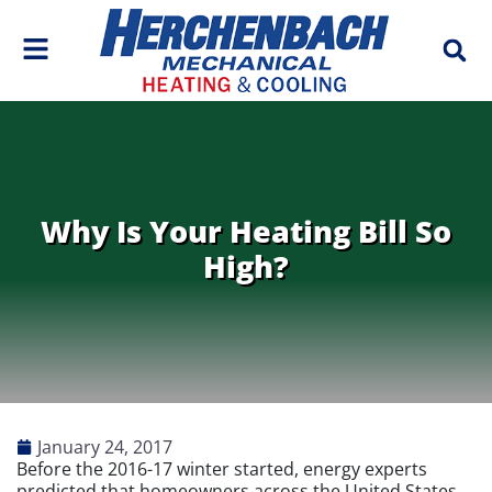
Skip
Skip
to
to
Content
navigation
Why Is Your Heating Bill So
High?
January 24, 2017
Before the 2016-17 winter started, energy experts
predicted that homeowners across the United States