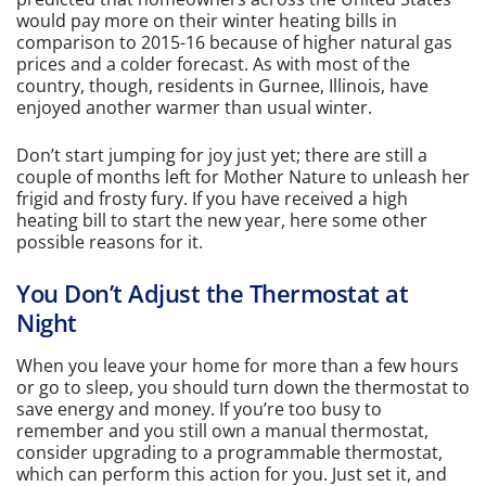
would pay more on their winter heating bills in
comparison to 2015-16 because of higher natural gas
prices and a colder forecast. As with most of the
country, though, residents in Gurnee, Illinois, have
enjoyed another warmer than usual winter.
Don’t start jumping for joy just yet; there are still a
couple of months left for Mother Nature to unleash her
frigid and frosty fury. If you have received a high
heating bill to start the new year, here some other
possible reasons for it.
You Don’t Adjust the Thermostat at
Night
When you leave your home for more than a few hours
or go to sleep, you should turn down the thermostat to
save energy and money. If you’re too busy to
remember and you still own a manual thermostat,
consider upgrading to a programmable thermostat,
which can perform this action for you. Just set it, and