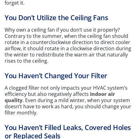
forget it.
You Don’t Utilize the Ceiling Fans
Why own a ceiling fan if you don’t use it properly?
Contrary to the summer, when the ceiling fan should
rotate in a counterclockwise direction to direct cooler
airflow, it should rotate in a clockwise direction during
the winter to redistribute the warm air that naturally
rises to the ceiling.
You Haven’t Changed Your Filter
A clogged filter not only impacts your HVAC system’s
efficiency but also negatively affects
indoor air
quality
. Even during a mild winter, when your system
doesn’t have to work as hard, you should change your
filter monthly.
You Haven’t Filled Leaks, Covered Holes
or Replaced Seals