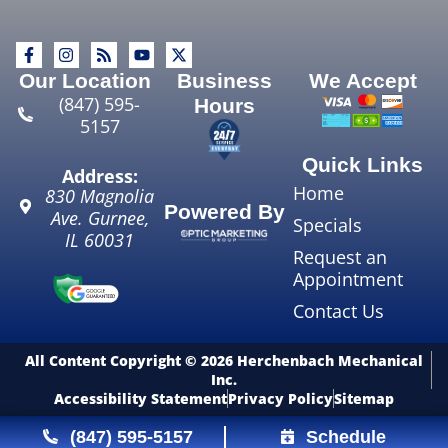
Our Location
Business
We Accept
(847) 595-
Hours
5157
Quick Links
Address:
Home
830 Magnolia
Powered By
Ave.
Gurnee
,
Specials
IL
60031
Request an
Appointment
Contact Us
All Content Copyright © 2026 Herchenbach Mechanical
Inc.
Accessibility Statement
Privacy Policy
Sitemap
(847) 595-5157
Schedule