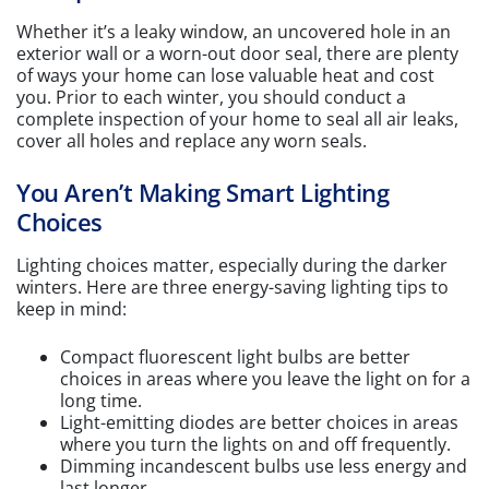
Whether it’s a leaky window, an uncovered hole in an
exterior wall or a worn-out door seal, there are plenty
of ways your home can lose valuable heat and cost
you. Prior to each winter, you should conduct a
complete inspection of your home to seal all air leaks,
cover all holes and replace any worn seals.
You Aren’t Making Smart Lighting
Choices
Lighting choices matter, especially during the darker
winters. Here are three energy-saving lighting tips to
keep in mind:
Compact fluorescent light bulbs are better
choices in areas where you leave the light on for a
long time.
Light-emitting diodes are better choices in areas
where you turn the lights on and off frequently.
Dimming incandescent bulbs use less energy and
last longer.