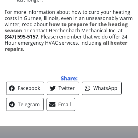
For more information about how to curb your heating
costs in Gurnee, Illinois, even in an unseasonably warm
winter, read about
how to prepare for the heating
season
or contact Herchenbach Mechanical Inc. at
(847) 595-5157
. Please remember that we do offer 24-
Hour emergency HVAC services, including
all heater
repairs.
Share:
Facebook
Twitter
WhatsApp
Telegram
Email