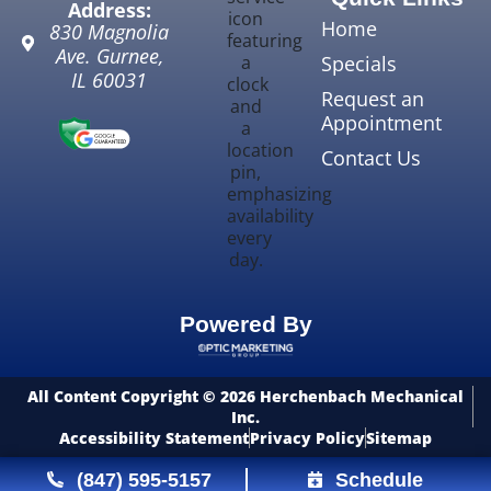
Address:
Home
830 Magnolia
Ave.
Gurnee
,
Specials
IL
60031
Request an
Appointment
Contact Us
Powered By
All Content Copyright © 2026 Herchenbach Mechanical
Inc.
Accessibility Statement
Privacy Policy
Sitemap
(847) 595-5157
Schedule