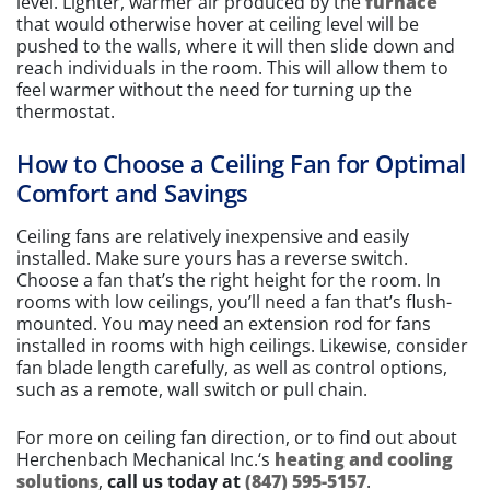
level. Lighter, warmer air produced by the
furnace
that would otherwise hover at ceiling level will be
pushed to the walls, where it will then slide down and
reach individuals in the room. This will allow them to
feel warmer without the need for turning up the
thermostat.
How to Choose a Ceiling Fan for Optimal
Comfort and Savings
Ceiling fans are relatively inexpensive and easily
installed. Make sure yours has a reverse switch.
Choose a fan that’s the right height for the room. In
rooms with low ceilings, you’ll need a fan that’s flush-
mounted. You may need an extension rod for fans
installed in rooms with high ceilings. Likewise, consider
fan blade length carefully, as well as control options,
such as a remote, wall switch or pull chain.
For more on ceiling fan direction, or to find out about
Herchenbach Mechanical Inc.‘s
heating and cooling
solutions
,
call us today at
(847) 595-5157
.