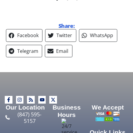
Share:
Facebook
Twitter
WhatsApp
Telegram
Email
Our Location
Business
We Accept
(847) 595-
Hours
5157
Quick Links