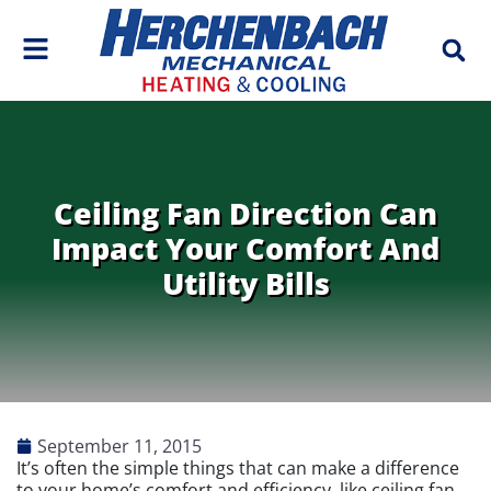
Skip
Skip
to
to
Content
navigation
Ceiling Fan Direction Can
Impact Your Comfort And
Utility Bills
September 11, 2015
It’s often the simple things that can make a difference
to your home’s comfort and efficiency, like ceiling fan