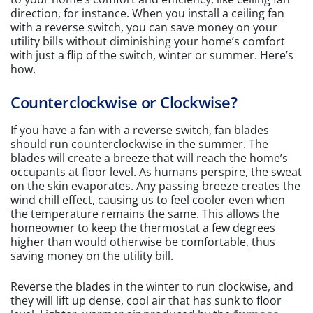
direction, for instance. When you install a ceiling fan
with a reverse switch, you can save money on your
utility bills without diminishing your home’s comfort
with just a flip of the switch, winter or summer. Here’s
how.
Counterclockwise or Clockwise?
If you have a fan with a reverse switch, fan blades
should run counterclockwise in the summer. The
blades will create a breeze that will reach the home’s
occupants at floor level. As humans perspire, the sweat
on the skin evaporates. Any passing breeze creates the
wind chill effect, causing us to feel cooler even when
the temperature remains the same. This allows the
homeowner to keep the thermostat a few degrees
higher than would otherwise be comfortable, thus
saving money on the utility bill.
Reverse the blades in the winter to run clockwise, and
they will lift up dense, cool air that has sunk to floor